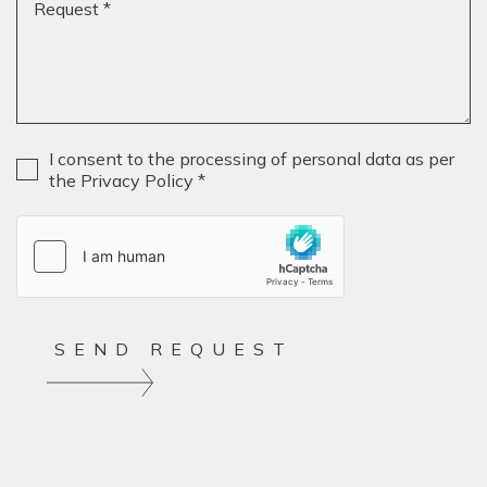
MEDI
GIOR
& FAB
CONT
Privacy
*
I consent to the processing of personal data as per
the Privacy Policy *
SEND REQUEST