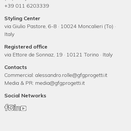
+39 011 6203339
Styling Center
via Giulio Pastore, 6-8 · 10024 Moncalieri (To) ·
Italy
Registered office
via Ettore de Sonnaz, 19 · 10121 Torino · Italy
Contacts
Commercial:
alessandro.rolle@gfgprogetti.it
Media & PR:
media@gfgprogetti.it
Social Networks