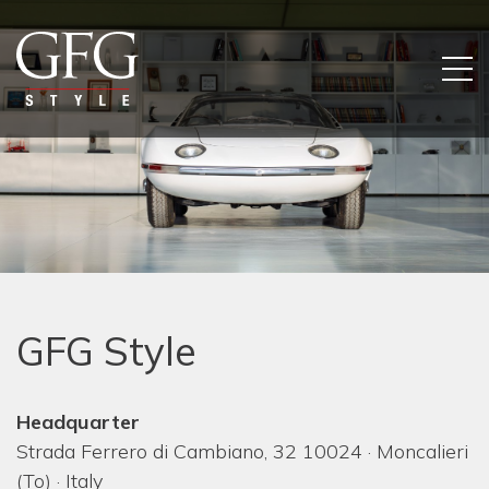
GFG Style
Headquarter
Strada Ferrero di Cambiano, 32 10024 · Moncalieri
(To) · Italy