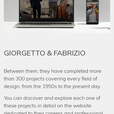
HOM
COMP
SERV
ONE-
GIORGETTO & FABRIZIO
REST
PROJ
Between them, they have completed more
NEW
than 300 projects covering every field of
MEDI
design, from the 1950s to the present day.
GIOR
You can discover and explore each one of
& FAB
these projects in detail on the website
dedicated to their careers and professional