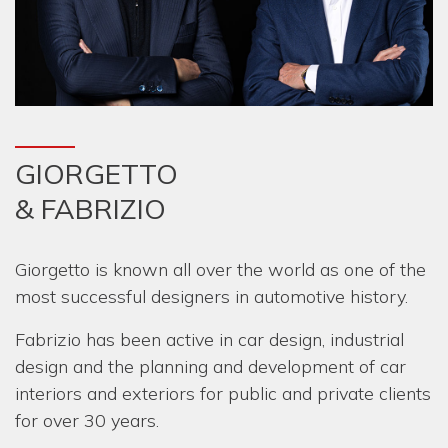
GIORGETTO
& FABRIZIO
Giorgetto is known all over the world as one of the
most successful designers in automotive history.
Fabrizio has been active in car design, industrial
design and the planning and development of car
interiors and exteriors for public and private clients
for over 30 years.