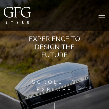
EXPERIENCE TO
DESIGN THE
FUTURE
SCROLL TO
EXPLORE