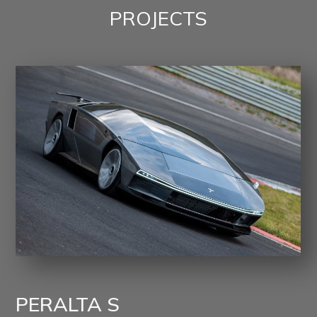
PROJECTS
PERALTA S