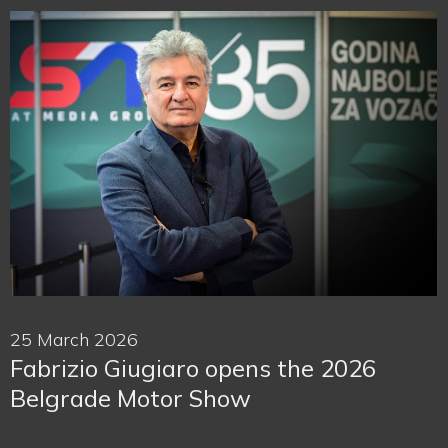
25 March 2026
Fabrizio Giugiaro opens the 2026
Belgrade Motor Show