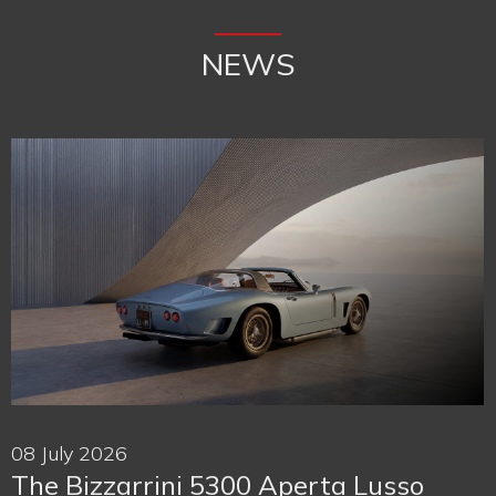
NEWS
08 July 2026
The Bizzarrini 5300 Aperta Lusso