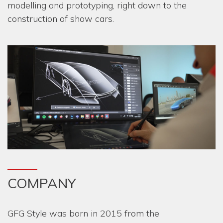
modelling and prototyping, right down to the
construction of show cars.
COMPANY
GFG Style was born in 2015 from the