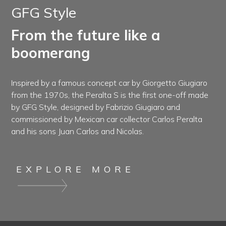
GFG Style
From the future like a
boomerang
Inspired by a famous concept car by Giorgetto Giugiaro
from the 1970s, the Peralta S is the first one-off made
by GFG Style, designed by Fabrizio Giugiaro and
commissioned by Mexican car collector Carlos Peralta
and his sons Juan Carlos and Nicolas.
EXPLORE MORE