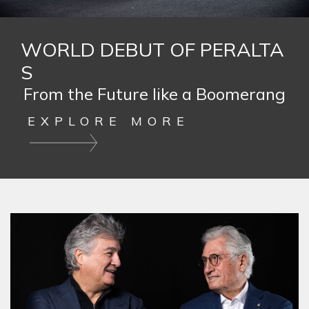
WORLD DEBUT OF PERALTA
S
From the Future like a Boomerang
EXPLORE MORE