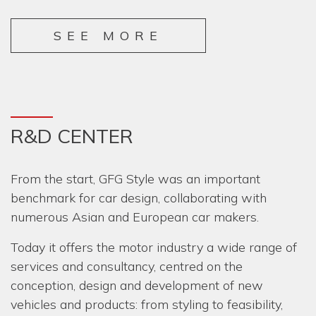
SEE MORE
R&D CENTER
From the start, GFG Style was an important
benchmark for car design, collaborating with
numerous Asian and European car makers.
Today it offers the motor industry a wide range of
services and consultancy, centred on the
conception, design and development of new
vehicles and products: from styling to feasibility,