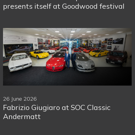
presents itself at Goodwood festival
26 June 2026
Fabrizio Giugiaro at SOC Classic
Andermatt