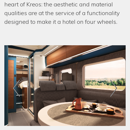
heart of Kreos: the aesthetic and material
qualities are at the service of a functionality
designed to make it a hotel on four wheels.