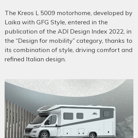
The Kreos L 5009 motorhome, developed by
Laika with GFG Style, entered in the
publication of the ADI Design Index 2022, in
the “Design for mobility” category, thanks to
its combination of style, driving comfort and
refined Italian design.
HOM
COMP