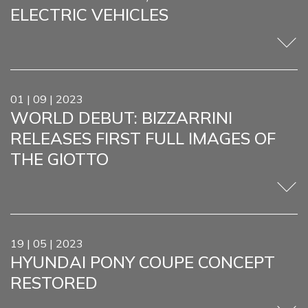
ELECTRIC VEHICLES
01 | 09 | 2023
WORLD DEBUT: BIZZARRINI
RELEASES FIRST FULL IMAGES OF
THE GIOTTO
19 | 05 | 2023
HYUNDAI PONY COUPE CONCEPT
RESTORED