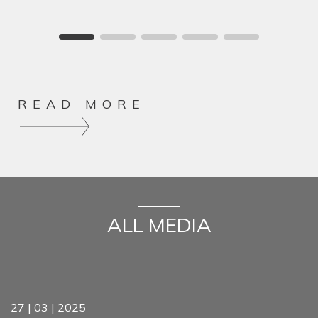
READ MORE
ALL MEDIA
27 | 03 | 2025