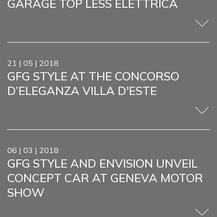
GARAGE TOP LESS ELETTRICA
21 | 05 | 2018
GFG STYLE AT THE CONCORSO
D’ELEGANZA VILLA D'ESTE
06 | 03 | 2018
GFG STYLE AND ENVISION UNVEIL
CONCEPT CAR AT GENEVA MOTOR
SHOW