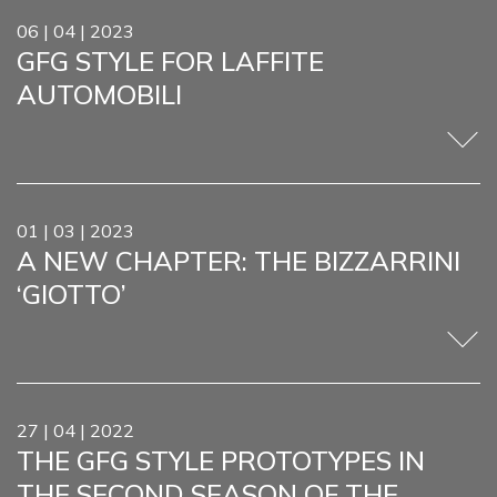
SERV
06 | 04 | 2023
GFG STYLE FOR LAFFITE
ONE-
AUTOMOBILI
REST
PROJ
NEW
01 | 03 | 2023
MEDI
A NEW CHAPTER: THE BIZZARRINI
GIOR
‘GIOTTO’
& FAB
CONT
27 | 04 | 2022
THE GFG STYLE PROTOTYPES IN
THE SECOND SEASON OF THE