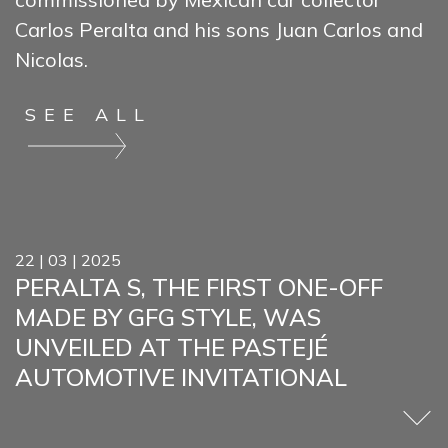
Carlos Peralta and his sons Juan Carlos and
Nicolas.
SEE ALL
22 | 03 | 2025
PERALTA S, THE FIRST ONE-OFF
MADE BY GFG STYLE, WAS
UNVEILED AT THE PASTEJÉ
AUTOMOTIVE INVITATIONAL