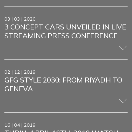
03 | 03 | 2020
3 CONCEPT CARS UNVEILED IN LIVE
STREAMING PRESS CONFERENCE
02 | 12 | 2019
GFG STYLE 2030: FROM RIYADH TO
GENEVA
16 | 04 | 2019