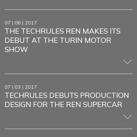
07 | 06 | 2017
THE TECHRULES REN MAKES ITS
DEBUT AT THE TURIN MOTOR
SHOW
07 | 03 | 2017
TECHRULES DEBUTS PRODUCTION
DESIGN FOR THE REN SUPERCAR