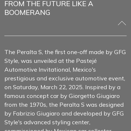
FROM THE FUTURE LIKE A
BOOMERANG
The Peralta S, the first one-off made by GFG
Style, was unveiled at the Pastejé
Automotive Invitational, Mexico's
prestigious and exclusive automotive event,
on Saturday, March 22, 2025. Inspired by a
famous concept car by Giorgetto Giugiaro
from the 1970s, the Peralta S was designed
by Fabrizio Giugiaro and developed by GFG
Style's advanced styling center,
commissioned by Mexican car collector