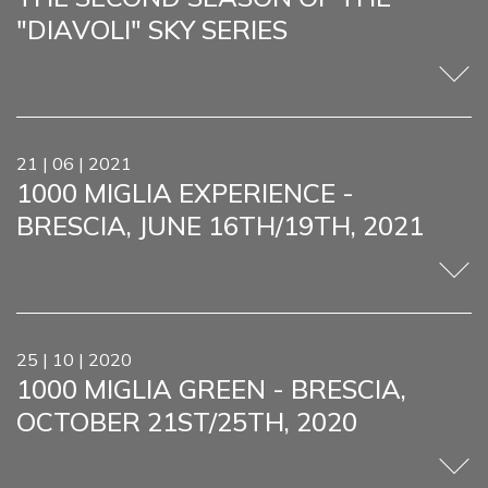
"DIAVOLI" SKY SERIES
21 | 06 | 2021
1000 MIGLIA EXPERIENCE -
BRESCIA, JUNE 16TH/19TH, 2021
25 | 10 | 2020
1000 MIGLIA GREEN - BRESCIA,
OCTOBER 21ST/25TH, 2020