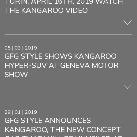
TURIN, APRIL 16TH, 2019 WATCH
THE KANGAROO VIDEO
05 | 03 | 2019
GFG STYLE SHOWS KANGAROO
HYPER-SUV AT GENEVA MOTOR
SHOW
29 | 01 | 2019
GFG STYLE ANNOUNCES
KANGAROO, THE NEW CONCEPT