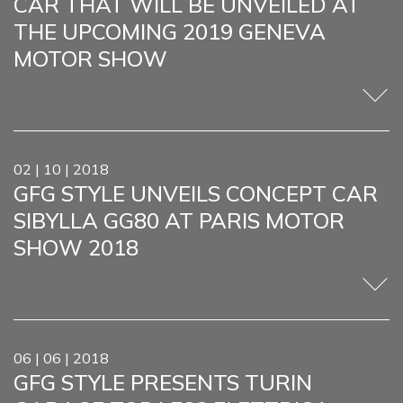
CAR THAT WILL BE UNVEILED AT
THE UPCOMING 2019 GENEVA
MOTOR SHOW
02 | 10 | 2018
GFG STYLE UNVEILS CONCEPT CAR
SIBYLLA GG80 AT PARIS MOTOR
SHOW 2018
06 | 06 | 2018
GFG STYLE PRESENTS TURIN