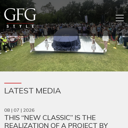
LATEST MEDIA
08 | 07 | 2026
THIS “NEW CLASSIC” IS THE
REALIZATION OF A PROJECT BY