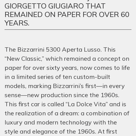
GIORGETTO GIUGIARO THAT
REMAINED ON PAPER FOR OVER 60
YEARS.
The Bizzarrini 5300 Aperta Lusso. This
“New Classic,” which remained a concept on
paper for over sixty years, now comes to life
in a limited series of ten custom-built
models, marking Bizzarrini’s first—in every
sense—new production since the 1960s.
This first car is called “La Dolce Vita” and is
the realization of a dream: a combination of
luxury and modern technology with the
style and elegance of the 1960s. At first