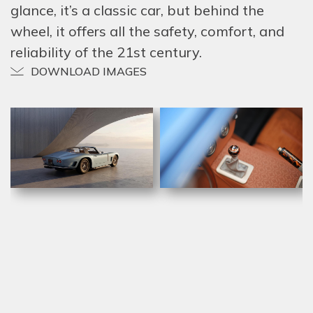
glance, it’s a classic car, but behind the
wheel, it offers all the safety, comfort, and
reliability of the 21st century.
DOWNLOAD IMAGES