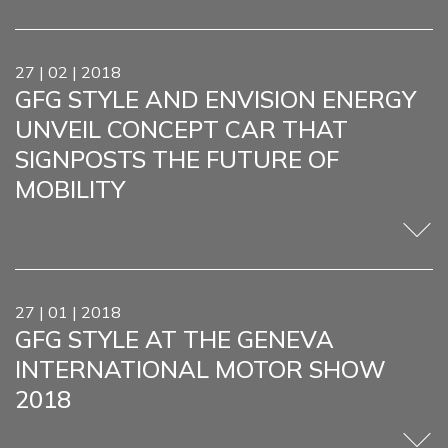
27 | 02 | 2018
GFG STYLE AND ENVISION ENERGY
UNVEIL CONCEPT CAR THAT
SIGNPOSTS THE FUTURE OF
MOBILITY
27 | 01 | 2018
GFG STYLE AT THE GENEVA
INTERNATIONAL MOTOR SHOW
2018