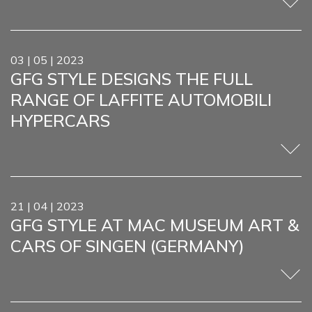
03 | 05 | 2023
GFG STYLE DESIGNS THE FULL
RANGE OF LAFFITE AUTOMOBILI
HYPERCARS
21 | 04 | 2023
GFG STYLE AT MAC MUSEUM ART &
CARS OF SINGEN (GERMANY)
HOM
COMP