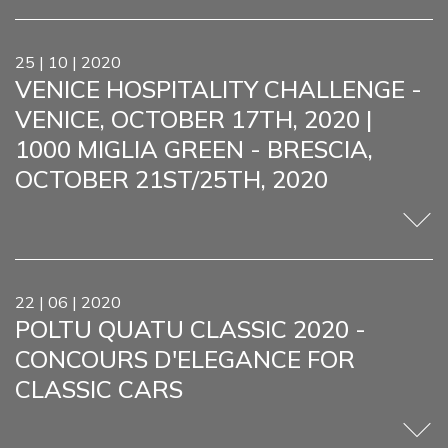
25 | 10 | 2020
VENICE HOSPITALITY CHALLENGE -
VENICE, OCTOBER 17TH, 2020 |
1000 MIGLIA GREEN - BRESCIA,
OCTOBER 21ST/25TH, 2020
22 | 06 | 2020
POLTU QUATU CLASSIC 2020 -
CONCOURS D'ELEGANCE FOR
CLASSIC CARS