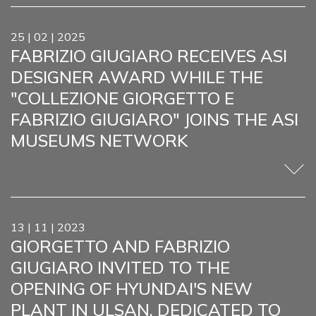
25 | 02 | 2025
FABRIZIO GIUGIARO RECEIVES ASI
DESIGNER AWARD WHILE THE
"COLLEZIONE GIORGETTO E
FABRIZIO GIUGIARO" JOINS THE ASI
MUSEUMS NETWORK
13 | 11 | 2023
GIORGETTO AND FABRIZIO
GIUGIARO INVITED TO THE
OPENING OF HYUNDAI'S NEW
PLANT IN ULSAN, DEDICATED TO