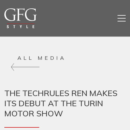
ALL MEDIA
THE TECHRULES REN MAKES
HOM
ITS DEBUT AT THE TURIN
MOTOR SHOW
COMP
SERV