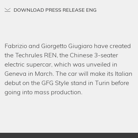
ONE-
DOWNLOAD PRESS RELEASE ENG
REST
PROJ
NEW
Fabrizio and Giorgetto Giugiaro have created
the Techrules REN, the Chinese 3-seater
MEDI
electric supercar, which was unveiled in
GIOR
Geneva in March. The car will make its Italian
& FAB
debut on the GFG Style stand in Turin before
CONT
going into mass production.