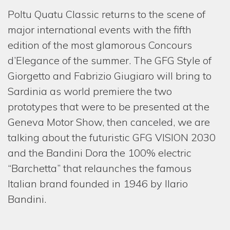
HOM
Poltu Quatu Classic returns to the scene of
major international events with the fifth
COMP
edition of the most glamorous Concours
SERV
d’Elegance of the summer. The GFG Style of
Giorgetto and Fabrizio Giugiaro will bring to
ONE-
Sardinia as world premiere the two
REST
prototypes that were to be presented at the
PROJ
Geneva Motor Show, then canceled, we are
talking about the futuristic GFG VISION 2030
NEW
and the Bandini Dora the 100% electric
MEDI
“Barchetta” that relaunches the famous
GIOR
Italian brand founded in 1946 by Ilario
& FAB
Bandini.
CONT