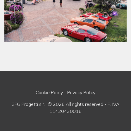
Cookie Policy
-
Privacy Policy
GFG Progetti s.r.l. © 2026 All rights reserved - P. IVA
11420430016