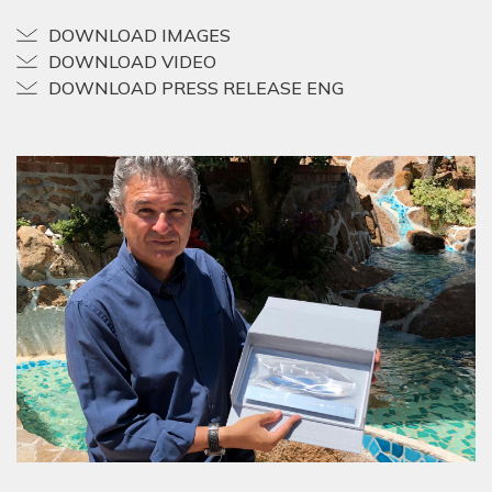
DOWNLOAD IMAGES
DOWNLOAD VIDEO
DOWNLOAD PRESS RELEASE ENG