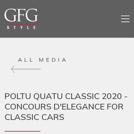
ALL MEDIA
POLTU QUATU CLASSIC 2020 -
CONCOURS D'ELEGANCE FOR
CLASSIC CARS