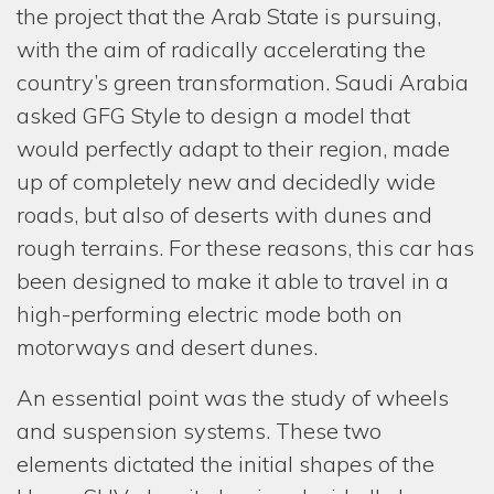
the project that the Arab State is pursuing,
with the aim of radically accelerating the
country’s green transformation. Saudi Arabia
HOM
asked GFG Style to design a model that
COMP
would perfectly adapt to their region, made
up of completely new and decidedly wide
SERV
roads, but also of deserts with dunes and
ONE-
rough terrains. For these reasons, this car has
REST
been designed to make it able to travel in a
high-performing electric mode both on
PROJ
motorways and desert dunes.
NEW
An essential point was the study of wheels
MEDI
and suspension systems. These two
GIOR
elements dictated the initial shapes of the
& FAB