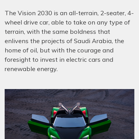
The Vision 2030 is an all-terrain, 2-seater, 4-
wheel drive car, able to take on any type of
terrain, with the same boldness that
enlivens the projects of Saudi Arabia, the
home of oil, but with the courage and
foresight to invest in electric cars and
renewable energy.