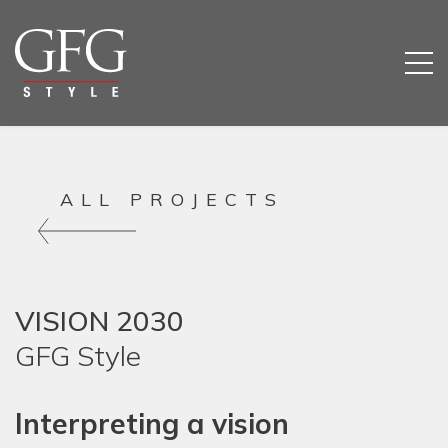
ALL PROJECTS
VISION 2030
GFG Style
Interpreting a vision