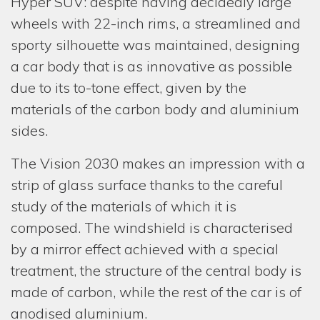
Hyper SUV: despite having decidedly large
wheels with 22-inch rims, a streamlined and
CONT
sporty silhouette was maintained, designing
a car body that is as innovative as possible
due to its to-tone effect, given by the
materials of the carbon body and aluminium
sides.
The Vision 2030 makes an impression with a
strip of glass surface thanks to the careful
study of the materials of which it is
composed. The windshield is characterised
by a mirror effect achieved with a special
treatment, the structure of the central body is
made of carbon, while the rest of the car is of
anodised aluminium.