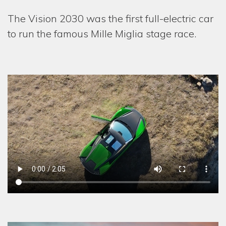
The Vision 2030 was the first full-electric car
to run the famous Mille Miglia stage race.