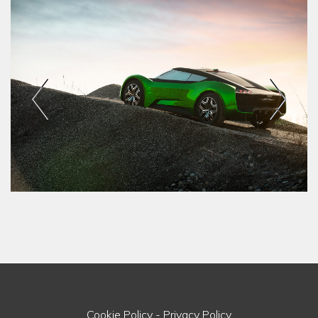
Cookie Policy
-
Privacy Policy