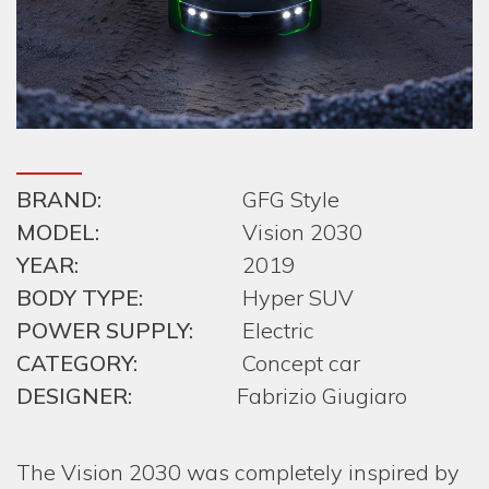
BRAND:
GFG Style
MODEL:
Vision 2030
YEAR:
2019
BODY TYPE:
Hyper SUV
POWER SUPPLY:
Electric
CATEGORY:
Concept car
DESIGNER:
Fabrizio Giugiaro
The Vision 2030 was completely inspired by